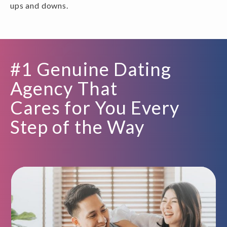
ups and downs.
#1 Genuine Dating
Agency That
Cares for You Every
Step of the Way