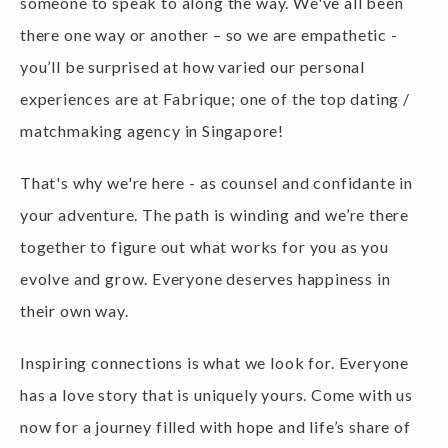
there one way or another – so we are empathetic -
you’ll be surprised at how varied our personal
experiences are at Fabrique; one of the top dating /
matchmaking agency in Singapore!
That's why we're here - as counsel and confidante in
your adventure. The path is winding and we’re there
together to figure out what works for you as you
evolve and grow. Everyone deserves happiness in
their own way.
Inspiring connections is what we look for. Everyone
has a love story that is uniquely yours. Come with us
now for a journey filled with hope and life’s share of