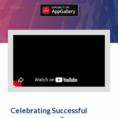
Celebrating Successful