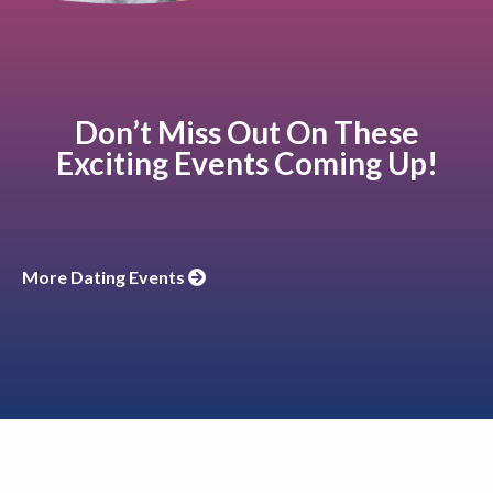
Don’t Miss Out On These
Exciting Events Coming Up!
More Dating Events