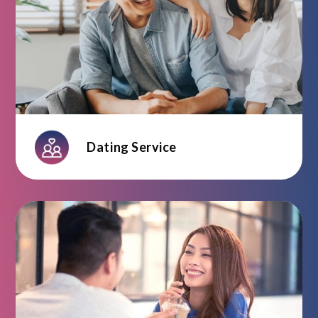
Dating Service