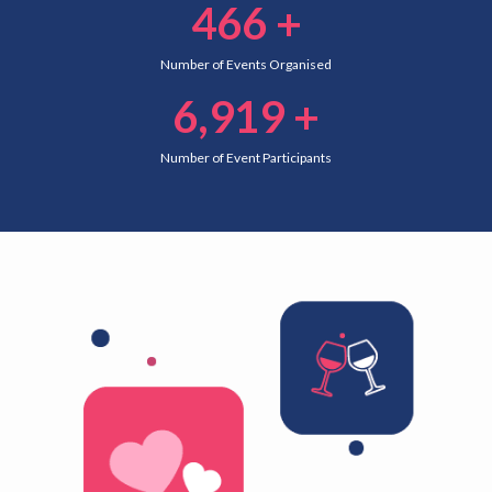
466
+
Number of Events Organised
6,919
+
Number of Event Participants