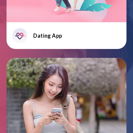
Dating App