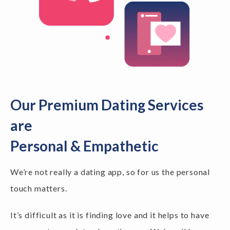
Our Premium Dating Services
are
Personal & Empathetic
We’re not really a dating app, so for us the personal
touch matters.
It’s difficult as it is finding love and it helps to have
someone to speak to along the way. We've all been