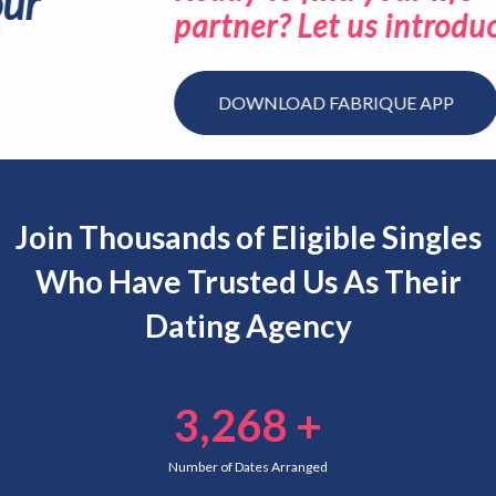
partner? Let us introduce you.
DOWNLOAD FABRIQUE APP
Join Thousands of Eligible Singles
Who Have Trusted Us As Their
Dating Agency
3,268
+
Number of Dates Arranged