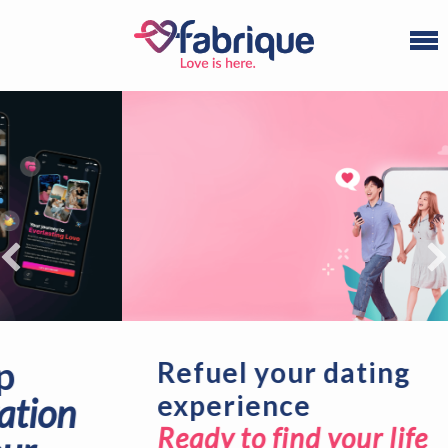
Refuel your dating
experience
Ready to find your life