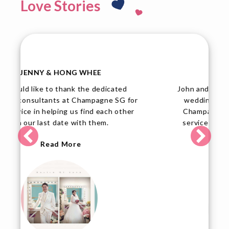
Love Stories
TINA & JOHN
John and I are elated over our upcoming
or
wedding, and we would like to thank
r
Champagne SG for their professional
service and dedication to assist their
members.
Read More