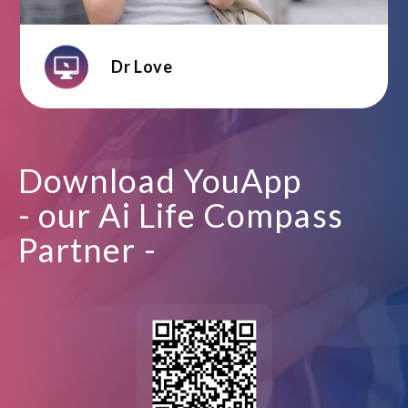
Dr Love
Download YouApp
- our Ai Life Compass
Partner -