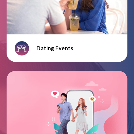
Dating Events