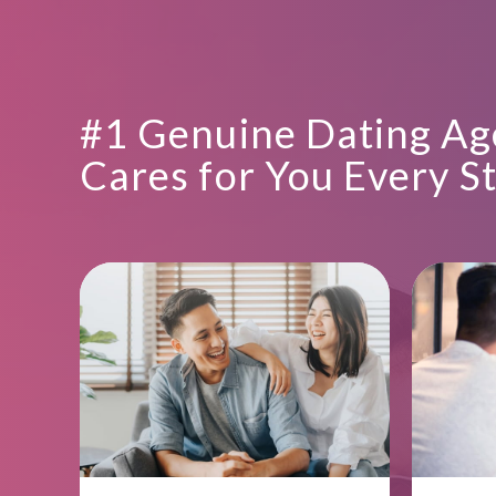
#1 Genuine Dating Ag
Cares for You Every S