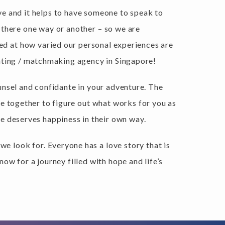
 love and it helps to have someone to speak to
 there one way or another – so we are
sed at how varied our personal experiences are
dating / matchmaking agency in Singapore!
unsel and confidante in your adventure. The
re together to figure out what works for you as
e deserves happiness in their own way.
we look for. Everyone has a love story that is
ow for a journey filled with hope and life’s