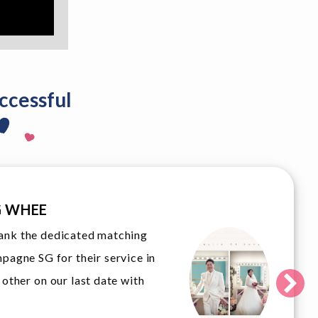
ccessful
MA
ed over our upcoming wedding,
Look
to thank Champagne SG for their
duri
 and dedication to assist their
can’
came