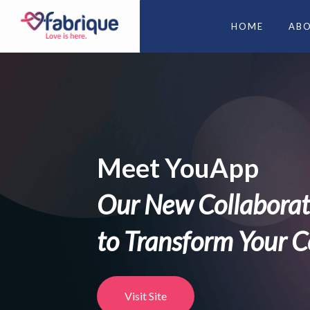
HOME
AB
Refuel your dati
Ready to find your 
DOWNLOAD FABRIQUE APP