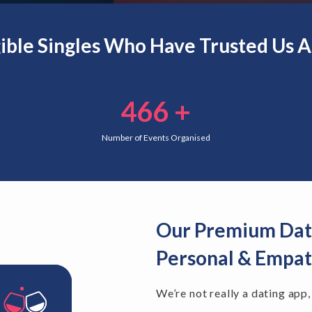
gible Singles Who Have Trusted Us 
466
+
Number of Events Organised
Our Premium Dati
Personal & Empat
We’re not really a dating app,