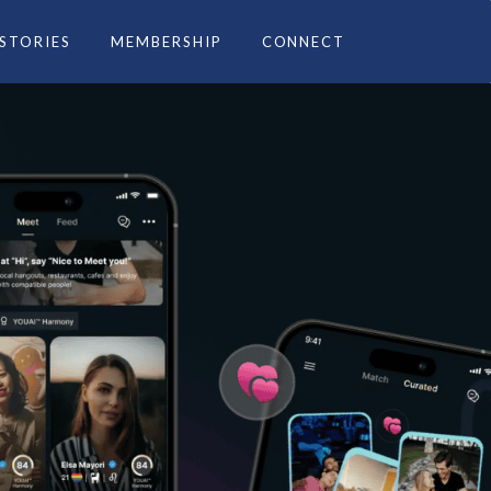
 STORIES
MEMBERSHIP
CONNECT
ce you.