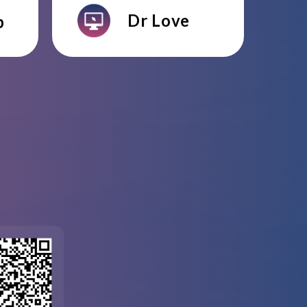
Dr Love
p