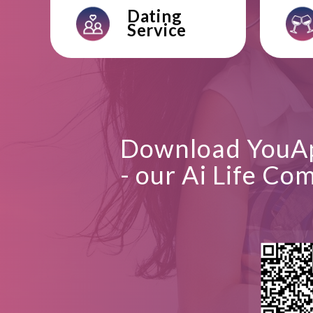
Dating
Service
Download YouA
- our Ai Life Co