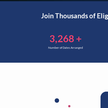
Join Thousands of Eli
3,268
+
Number of Dates Arranged