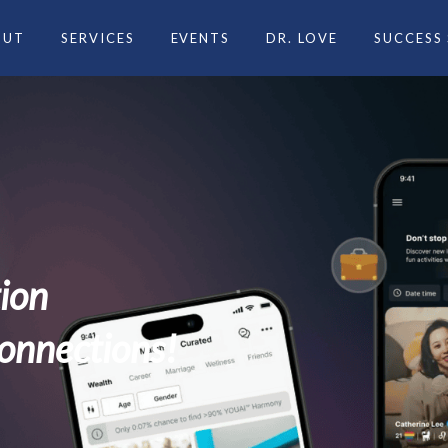
OUT
SERVICES
EVENTS
DR. LOVE
SUCCESS
ng experience
life partner? Let us introdu