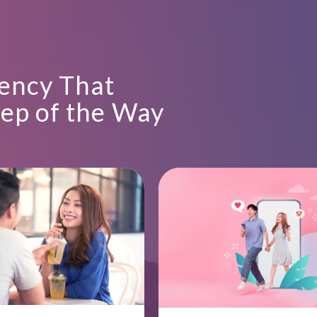
ency That
tep of the Way