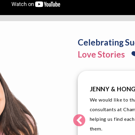
Celebrating Su
Love Stories
TINA & JOHN
ted matching
John and I are elat
eir service in
and we would like 
st date with
professional service
members.