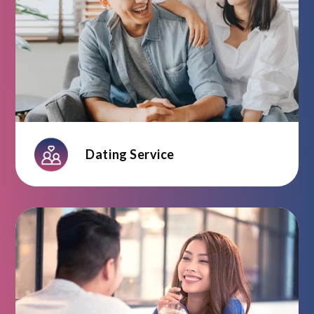
Dating Service