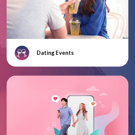
Dating Events