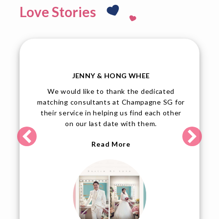
Love Stories
TINA & JOHN
John and I are elated over our upcoming
or
wedding, and we would like to thank
r
Champagne SG for their professional
service and dedication to assist their
members.
Read More