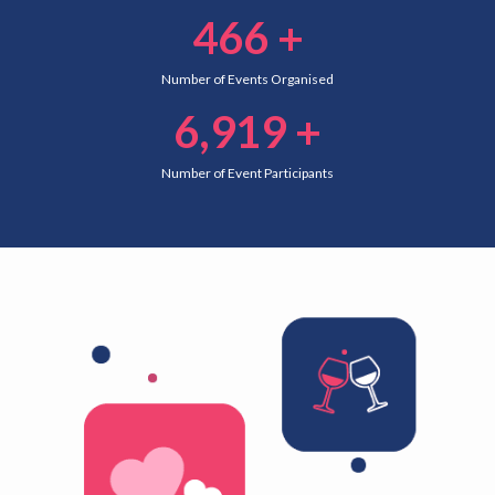
466
+
Number of Events Organised
6,919
+
Number of Event Participants