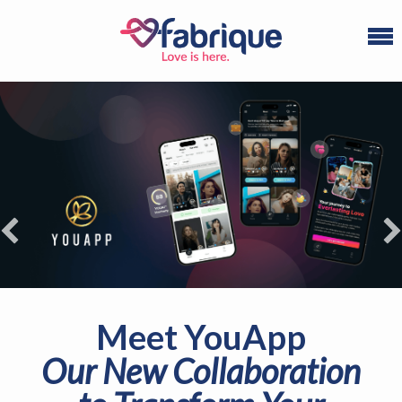
Refuel your dating
experience
Ready to find your life