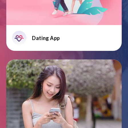
Dating App