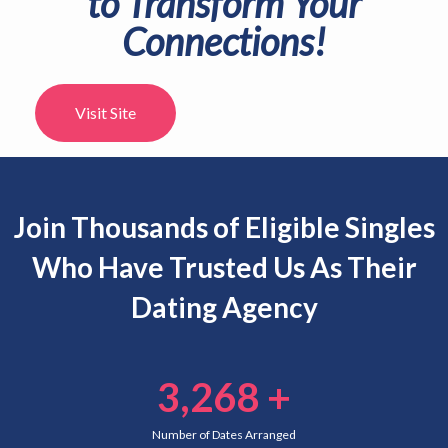
partner? Let us introduce you.
DOWNLOAD FABRIQUE APP
Join Thousands of Eligible Singles
Who Have Trusted Us As Their
Dating Agency
3,268
+
Number of Dates Arranged