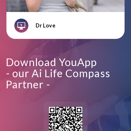
Dr Love
Download YouApp
- our Ai Life Compass
Partner -