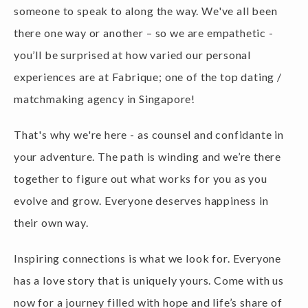
there one way or another – so we are empathetic -
you’ll be surprised at how varied our personal
experiences are at Fabrique; one of the top dating /
matchmaking agency in Singapore!
That's why we're here - as counsel and confidante in
your adventure. The path is winding and we’re there
together to figure out what works for you as you
evolve and grow. Everyone deserves happiness in
their own way.
Inspiring connections is what we look for. Everyone
has a love story that is uniquely yours. Come with us
now for a journey filled with hope and life’s share of