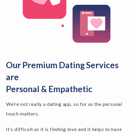
Our Premium Dating Services
are
Personal & Empathetic
We’re not really a dating app, so for us the personal
touch matters.
It’s difficult as it is finding love and it helps to have
someone to speak to along the way. We've all been