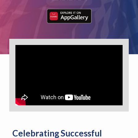
Celebrating Successful