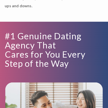
ups and downs.
#1 Genuine Dating
Agency That
Cares for You Every
Step of the Way