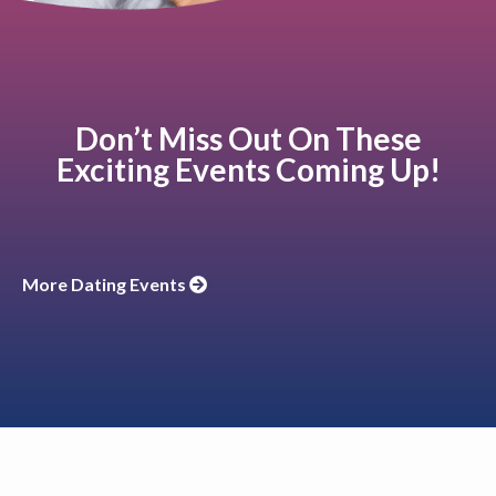
Don’t Miss Out On These
Exciting Events Coming Up!
More Dating Events