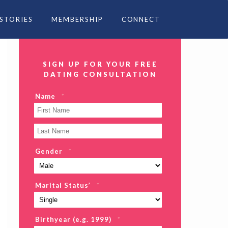
 STORIES
MEMBERSHIP
CONNECT
SIGN UP FOR YOUR FREE
DATING CONSULTATION
Name
*
Gender
*
Marital Status’
*
Birthyear (e.g. 1999)
*