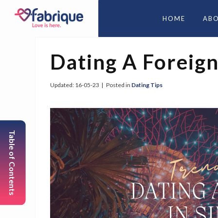
HOME
AB
Dating A Foreign
Updated:
16-05-23
|
Posted in
Dating Tips
Table of Contents