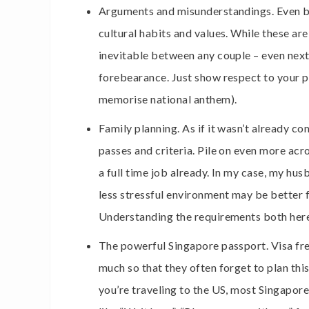
Arguments and misunderstandings. Even bo
cultural habits and values. While these a
inevitable between any couple – even nex
forebearance. Just show respect to your pa
memorise national anthem).
Family planning. As if it wasn’t already c
passes and criteria. Pile on even more a
a full time job already. In my case, my hu
less stressful environment may be better f
Understanding the requirements both here 
The powerful Singapore passport. Visa fre
much so that they often forget to plan this 
you’re traveling to the US, most Singapore