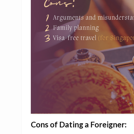
Cons of Dating a Foreigner: