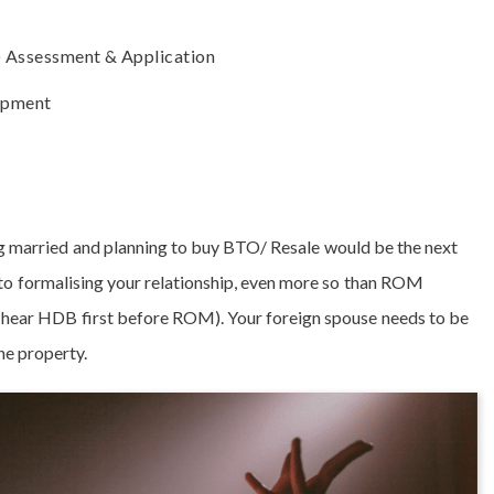
) Assessment & Application
opment
ng married and planning to buy BTO/ Resale would be the next
p to formalising your relationship, even more so than ROM
y hear HDB first before ROM). Your foreign spouse needs to be
he property.