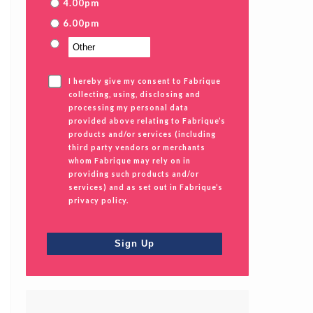
4.00pm
6.00pm
I hereby give my consent to Fabrique
collecting, using, disclosing and
processing my personal data
provided above relating to Fabrique’s
products and/or services (including
third party vendors or merchants
whom Fabrique may rely on in
providing such products and/or
services) and as set out in Fabrique’s
privacy policy.