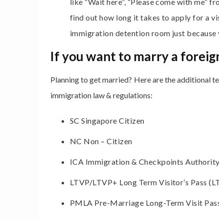
like “Wait here”, “Please come with me” fr
find out how long it takes to apply for a vi
immigration detention room just because yo
If you want to marry a foreig
Planning to get married? Here are the additional 
immigration law & regulations:
SC Singapore Citizen
NC Non – Citizen
ICA Immigration & Checkpoints Authority
LTVP/LTVP+ Long Term Visitor’s Pass (L
PMLA Pre-Marriage Long-Term Visit Pas