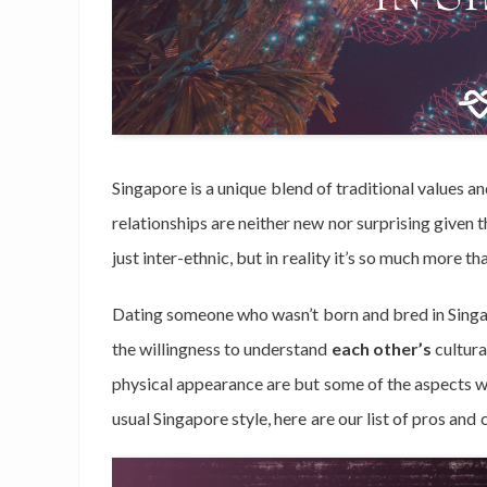
Singapore is a unique blend of traditional values a
relationships are neither new nor surprising given
just inter-ethnic, but in reality it’s so much more th
Dating someone who wasn’t born and bred in Singapo
the willingness to understand
each other’s
cultura
physical appearance are but some of the aspects w
usual Singapore style, here are our list of pros and 