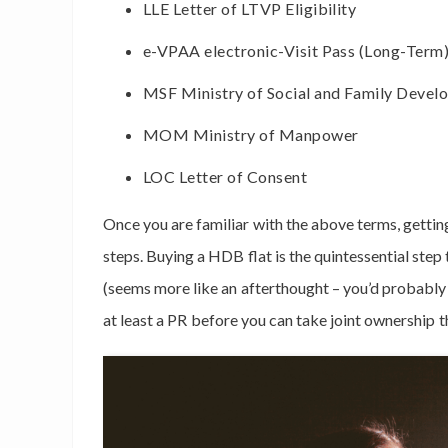
LLE Letter of LTVP Eligibility
e-VPAA electronic-Visit Pass (Long-Term
MSF Ministry of Social and Family Devel
MOM Ministry of Manpower
LOC Letter of Consent
Once you are familiar with the above terms, getti
steps. Buying a HDB flat is the quintessential ste
(seems more like an afterthought – you’d probabl
at least a PR before you can take joint ownership t