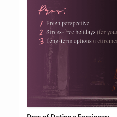
Pros of Dating a Foreigner: