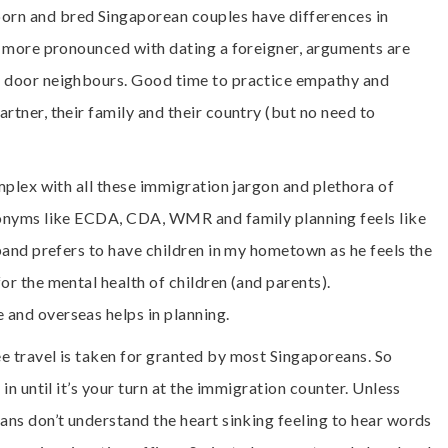
rn and bred Singaporean couples have differences in
re more pronounced with dating a foreigner, arguments are
t door neighbours. Good time to practice empathy and
rtner, their family and their country (but no need to
omplex with all these immigration jargon and plethora of
cronyms like ECDA, CDA, WMR and family planning feels like
sband prefers to have children in my hometown as he feels the
or the mental health of children (and parents).
and overseas helps in planning.
e travel is taken for granted by most Singaporeans. So
in until it’s your turn at the immigration counter. Unless
ans don’t understand the heart sinking feeling to hear words