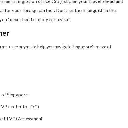
om an immigration officer. So just plan your travel ahead and
sa for your foreign partner. Don’t let them languish in the
u “never had to apply for a visa”.
ner
terms + acronyms to help you navigate Singapore’s maze of
 of Singapore
TVP+ refer to LOC)
s (LTVP) Assessment