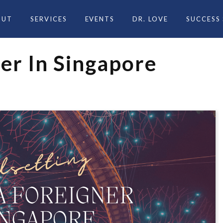
OUT
SERVICES
EVENTS
DR. LOVE
SUCCESS
er In Singapore