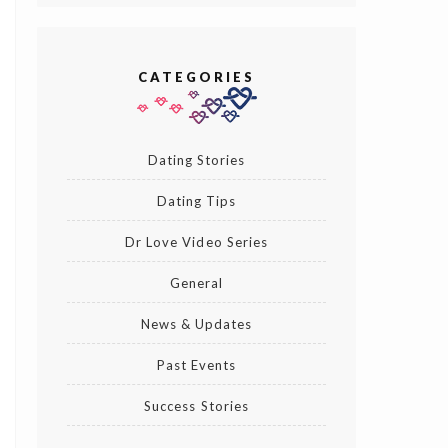
CATEGORIES
Dating Stories
Dating Tips
Dr Love Video Series
General
News & Updates
Past Events
Success Stories