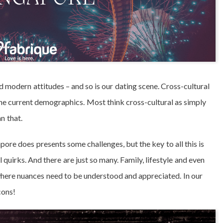
nd modern attitudes – and so is our dating scene. Cross-cultural
 the current demographics. Most think cross-cultural as simply
an that.
re does presents some challenges, but the key to all this is
l quirks. And there are just so many. Family, lifestyle and even
here nuances need to be understood and appreciated. In our
cons!