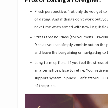
Fresh perspective. Not only do you get to
of dating. And if things don’t work out, y
next time when armed with new linguistic a
Stress free holidays (for yourself). Travel
free as you can simply zombie out on the pl
and leave the bargaining or navigating to 
Long term options. If you feel the stress o
an alternative place to retire. Your retir
support system in place. Can’t afford GCB 
of the price.