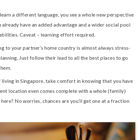
 learn a different language, you see a whole new perspective
ou already have an added advantage and a wider social pool
bilities. Caveat – learning effort required.
ing to your partner’s home country is almost always stress-
anning. Just follow their lead to all the best places to go
them.
f living in Singapore, take comfort in knowing that you have
ement location even comes complete with a whole (family)
here? No worries, chances are you’ll get one at a fraction