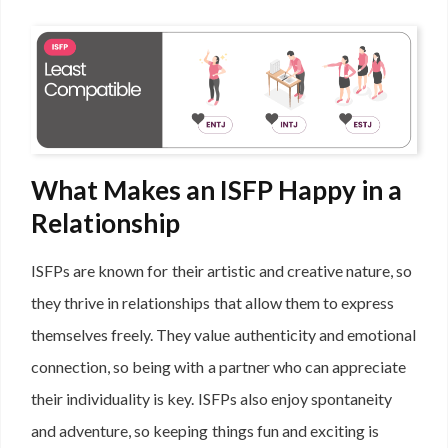
What Makes an ISFP Happy in a
Relationship
ISFPs are known for their artistic and creative nature, so
they thrive in relationships that allow them to express
themselves freely. They value authenticity and emotional
connection, so being with a partner who can appreciate
their individuality is key. ISFPs also enjoy spontaneity
and adventure, so keeping things fun and exciting is