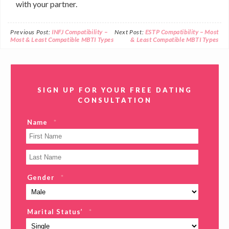
with your partner.
Previous Post:
INFJ Compatibility –
Next Post:
ESTP Compatibility – Most
Most & Least Compatible MBTI Types
& Least Compatible MBTI Types
SIGN UP FOR YOUR FREE DATING
CONSULTATION
Name
*
Gender
*
Marital Status’
*