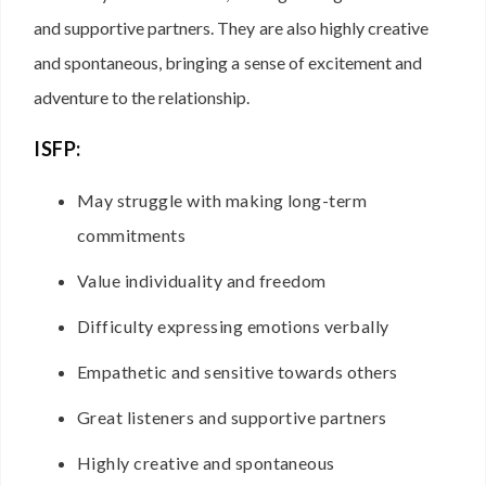
and supportive partners. They are also highly creative
and spontaneous, bringing a sense of excitement and
adventure to the relationship.
ISFP:
May struggle with making long-term
commitments
Value individuality and freedom
Difficulty expressing emotions verbally
Empathetic and sensitive towards others
Great listeners and supportive partners
Highly creative and spontaneous