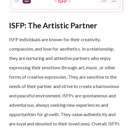
ISFP: The Artistic Partner
ISFP individuals are known for their creativity,
compassion, and love for aesthetics. In a relationship,
they are nurturing and attentive partners who enjoy
expressing their emotions through art, music, or other
forms of creative expression. They are sensitive to the
needs of their partner and strive to create a harmonious
and peaceful environment. ISFPs are spontaneous and
adventurous, always seeking new experiences and
opportunities for growth. They value authenticity and
are loyal and devoted to their loved ones. Overall, ISFPs