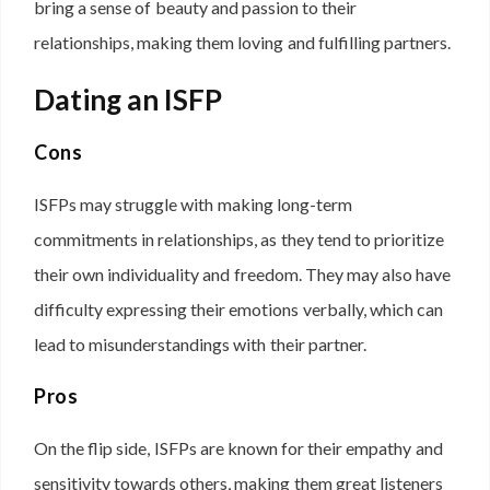
bring a sense of beauty and passion to their
relationships, making them loving and fulfilling partners.
Dating an ISFP
Cons
ISFPs may struggle with making long-term
commitments in relationships, as they tend to prioritize
their own individuality and freedom. They may also have
difficulty expressing their emotions verbally, which can
lead to misunderstandings with their partner.
Pros
On the flip side, ISFPs are known for their empathy and
sensitivity towards others, making them great listeners