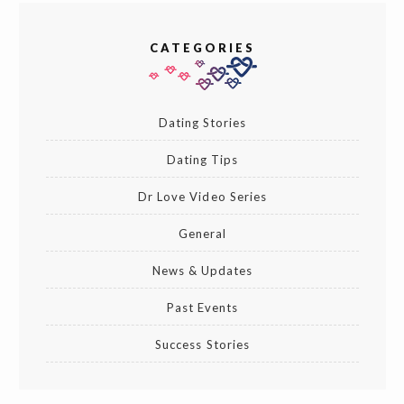
CATEGORIES
Dating Stories
Dating Tips
Dr Love Video Series
General
News & Updates
Past Events
Success Stories