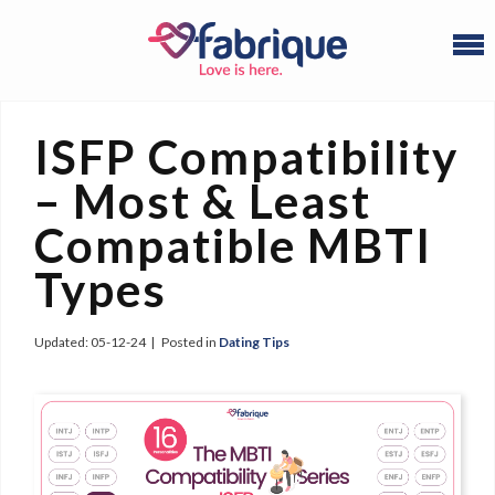
ISFP Compatibility
– Most & Least
Compatible MBTI
Types
Updated:
05-12-24
|
Posted in
Dating Tips