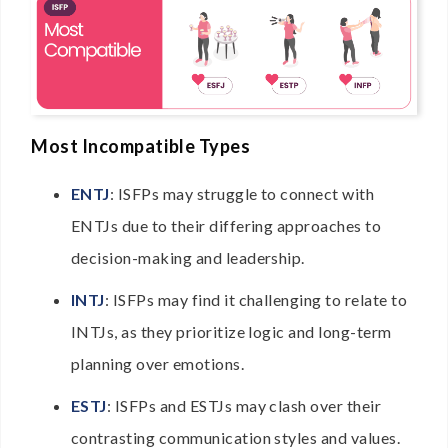
Most Incompatible Types
ENTJ
: ISFPs may struggle to connect with
ENTJs due to their differing approaches to
decision-making and leadership.
INTJ
: ISFPs may find it challenging to relate to
INTJs, as they prioritize logic and long-term
planning over emotions.
ESTJ
: ISFPs and ESTJs may clash over their
contrasting communication styles and values.