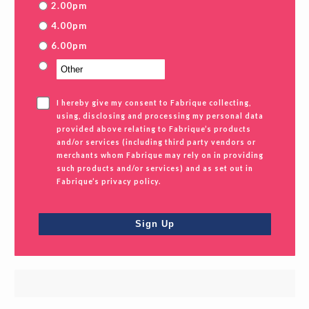
2.00pm
4.00pm
6.00pm
I hereby give my consent to Fabrique collecting,
using, disclosing and processing my personal data
provided above relating to Fabrique’s products
and/or services (including third party vendors or
merchants whom Fabrique may rely on in providing
such products and/or services) and as set out in
Fabrique’s privacy policy.