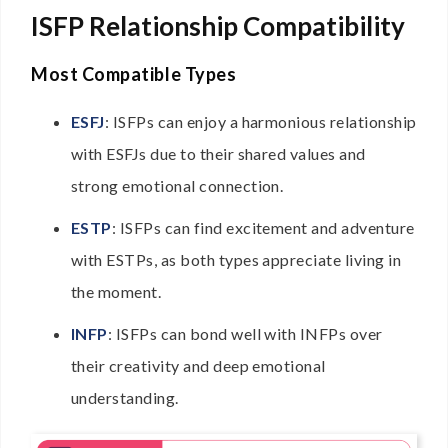
ISFP Relationship Compatibility
Most Compatible Types
ESFJ
: ISFPs can enjoy a harmonious relationship
with ESFJs due to their shared values and
strong emotional connection.
ESTP
: ISFPs can find excitement and adventure
with ESTPs, as both types appreciate living in
the moment.
INFP
: ISFPs can bond well with INFPs over
their creativity and deep emotional
understanding.