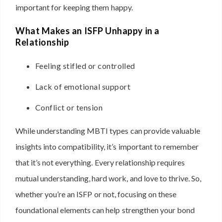
important for keeping them happy.
What Makes an ISFP Unhappy in a
Relationship
Feeling stifled or controlled
Lack of emotional support
Conflict or tension
While understanding MBTI types can provide valuable
insights into compatibility, it’s important to remember
that it’s not everything. Every relationship requires
mutual understanding, hard work, and love to thrive. So,
whether you’re an ISFP or not, focusing on these
foundational elements can help strengthen your bond