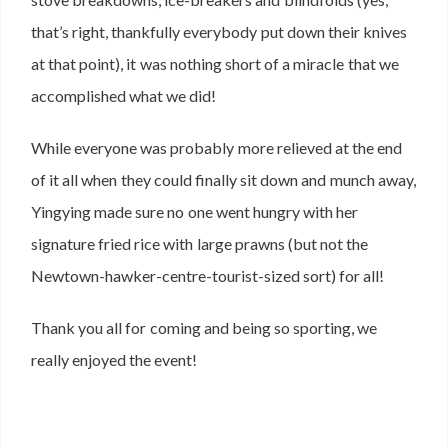
that’s right, thankfully everybody put down their knives
at that point), it was nothing short of a miracle that we
accomplished what we did!
While everyone was probably more relieved at the end
of it all when they could finally sit down and munch away,
Yingying made sure no one went hungry with her
signature fried rice with large prawns (but not the
Newtown-hawker-centre-tourist-sized sort) for all!
Thank you all for coming and being so sporting, we
really enjoyed the event!