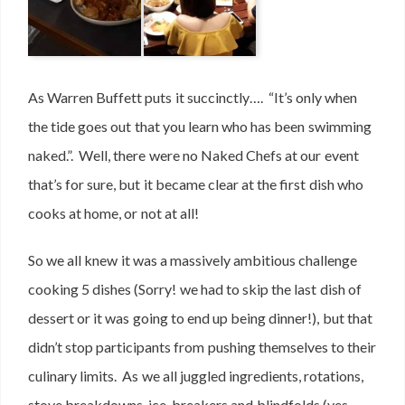
As Warren Buffett puts it succinctly…. “It’s only when
the tide goes out that you learn who has been swimming
naked.”. Well, there were no Naked Chefs at our event
that’s for sure, but it became clear at the first dish who
cooks at home, or not at all!
So we all knew it was a massively ambitious challenge
cooking 5 dishes (Sorry! we had to skip the last dish of
dessert or it was going to end up being dinner!), but that
didn’t stop participants from pushing themselves to their
culinary limits. As we all juggled ingredients, rotations,
stove breakdowns, ice-breakers and blindfolds (yes,