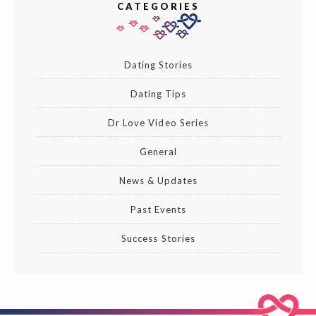
CATEGORIES
Dating Stories
Dating Tips
Dr Love Video Series
General
News & Updates
Past Events
Success Stories