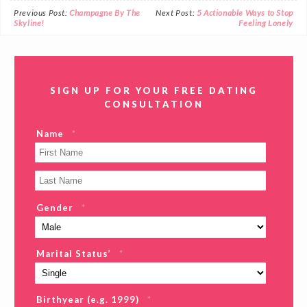
Previous Post:
Champagne By The
Next Post:
5 Actionable Ways to Stop
Skyline!
Feeling Lonely
SIGN UP FOR YOUR FREE DATING
CONSULTATION
Name
*
Gender
*
Marital Status’
*
Birthyear (e.g. 1999)
*