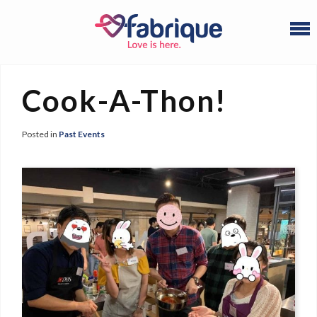
Cook-A-Thon!
Posted in
Past Events