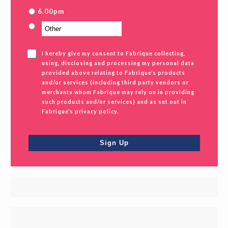
6.00pm
I hereby give my consent to Fabrique collecting,
using, disclosing and processing my personal data
provided above relating to Fabrique’s products
and/or services (including third party vendors or
merchants whom Fabrique may rely on in providing
such products and/or services) and as set out in
Fabrique’s privacy policy.