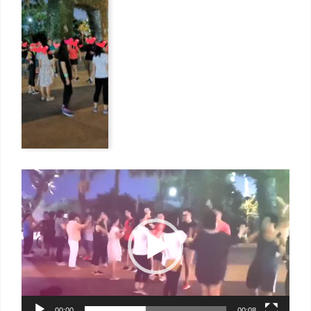
Video
Player
00:00
00:08