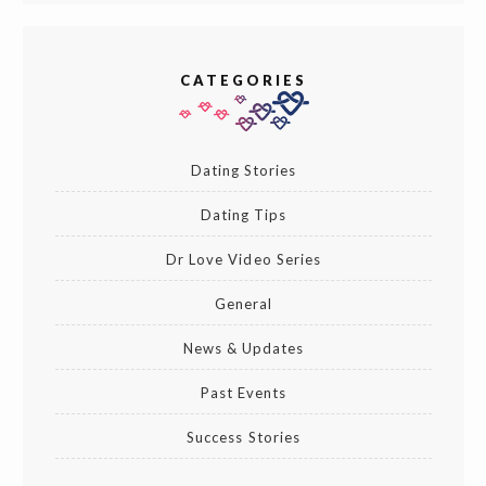
CATEGORIES
Dating Stories
Dating Tips
Dr Love Video Series
General
News & Updates
Past Events
Success Stories