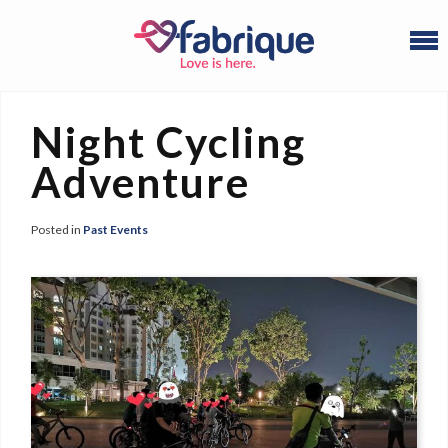
Night Cycling
Adventure
Posted in
Past Events