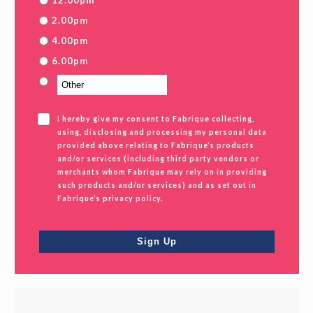
12.00pm
2.00pm
4.00pm
6.00pm
I hereby give my consent to Fabrique collecting,
using, disclosing and processing my personal data
provided above relating to Fabrique’s products
and/or services (including third party vendors or
merchants whom Fabrique may rely on in providing
such products and/or services) and as set out in
Fabrique’s privacy policy.