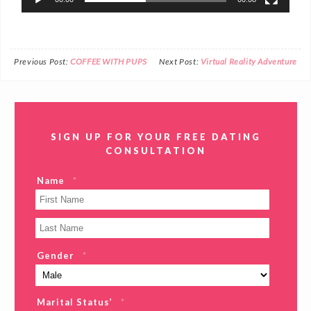
Previous Post:
COFFEE WITH PUPS
Next Post:
Virtual Reality Adventure
SIGN UP FOR YOUR FREE DATING
CONSULTATION
Name
*
Gender
*
Marital Status’
*