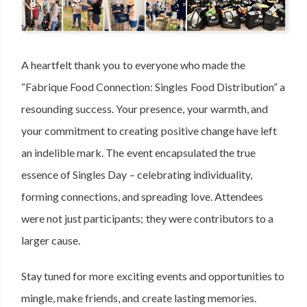
A heartfelt thank you to everyone who made the
“Fabrique Food Connection: Singles Food Distribution” a
resounding success. Your presence, your warmth, and
your commitment to creating positive change have left
an indelible mark. The event encapsulated the true
essence of Singles Day – celebrating individuality,
forming connections, and spreading love. Attendees
were not just participants; they were contributors to a
larger cause.
Stay tuned for more exciting events and opportunities to
mingle, make friends, and create lasting memories.