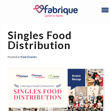
Singles Food
Distribution
Posted in
Past Events