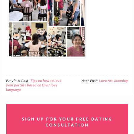
Previous Post:
Tips on how to love
Next Post:
Love Art Jamming
your partner based on their love
language
SIGN UP FOR YOUR FREE DATING
CONSULTATION