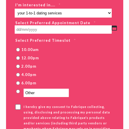
I'm interested in....
*
Select Preferred Appointment Date
*
DD
slash
MM
Select Preferred Timeslot
*
slash
YYYY
10.00am
12.00pm
2.00pm
4.00pm
6.00pm
I hereby give my consent to Fabrique collecting,
using, disclosing and processing my personal data
provided above relating to Fabrique’s products
and/or services (including third party vendors or
merchants whom Fabrique may rely on in providing