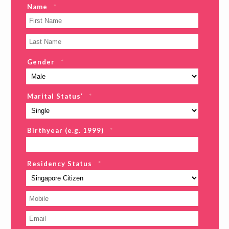
Name
*
Gender
*
Marital Status’
*
Birthyear (e.g. 1999)
*
Residency Status
*