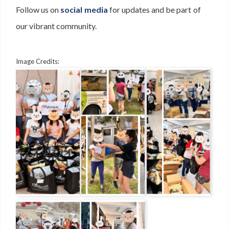
Follow us on
social media
for updates and be part of
our vibrant community.