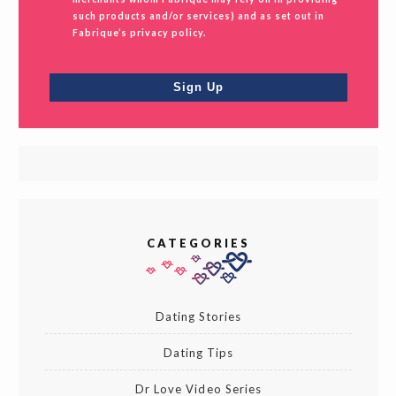
such products and/or services) and as set out in
Fabrique’s privacy policy.
CATEGORIES
Dating Stories
Dating Tips
Dr Love Video Series